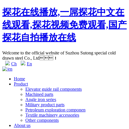
探花在线播放,一屌探花中文在
线观看,探花视频免费观看,国产
探花自拍播放在线
Welcome to the official website of Suzhou Sutong special cold
drawn steel Co., Ltd！
Ch
En
Home
Product
Elevator guide rail components
Machined parts
Angle iron series
Military product parts
Petroleum exploration componen
Textile machinery accessories
Other components
About us