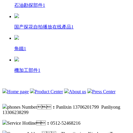
石油勘探部件1
国产探花自拍播放在线產品1
角鐵1
機加工部件1
Home page
Product Center
About us
Press Center
phones Number：Panlixin 13706201799 Panliyong
13306238299
Service Hotline：0512-52468216