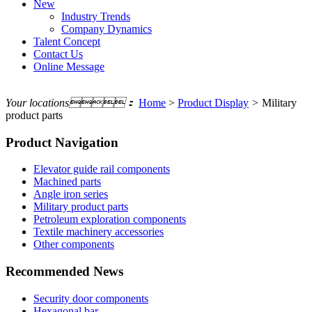
New
Industry Trends
Company Dynamics
Talent Concept
Contact Us
Online Message
Your locations：
Home
>
Product Display
>
Military
product parts
Product Navigation
Elevator guide rail components
Machined parts
Angle iron series
Military product parts
Petroleum exploration components
Textile machinery accessories
Other components
Recommended News
Security door components
Hexagonal bar