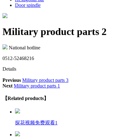
Door spindle
Military product parts 2
National hotline
0512-52468216
Details
Previous
Military product parts 3
Next
Military product parts 1
【Related products】
探花视频免费观看1